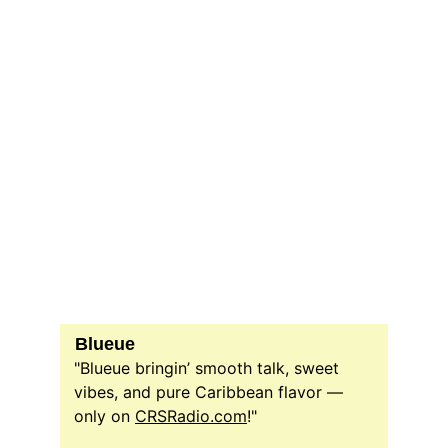
Blueue
"Blueue bringin’ smooth talk, sweet 
vibes, and pure Caribbean flavor — 
only on 
CRSRadio.com
!"