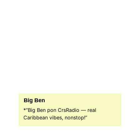
Big Ben
*“Big Ben pon CrsRadio — real 
Caribbean vibes, nonstop!”