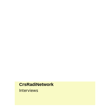
CrsRadiNetwork
Interviews