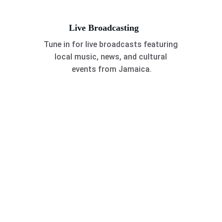
Live Broadcasting
Tune in for live broadcasts featuring 
local music, news, and cultural 
events from Jamaica.
Caribbean Vibes
Explore our vibrant gallery showcasing 
Caribbean's rich radio culture.