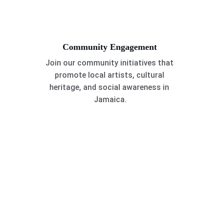
Community Engagement
Join our community initiatives that 
promote local artists, cultural 
heritage, and social awareness in 
Jamaica.