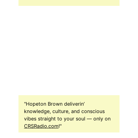
"Hopeton Brown deliverin’ 
knowledge, culture, and conscious 
vibes straight to your soul — only on 
CRSRadio.com
!"