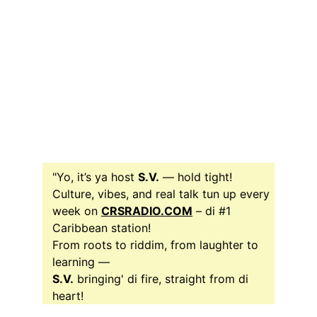
"Yo, it’s ya host 
S.V.
 — hold tight!
Culture, vibes, and real talk tun up every 
week on 
CRSRADIO.COM
 – di #1 
Caribbean station! 
From roots to riddim, from laughter to 
learning —
S.V.
 bringing' di fire, straight from di 
heart!