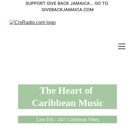
SUPPORT GIVE BACK JAMAICA... GO TO 
GIVEBACKJAMAICA.COM
The Heart of 
Caribbean Music
Live DJs - 24/7 Caribbean Vibes