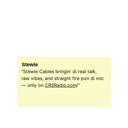
Stewie
"Stewie Cables bringin’ di real talk, 
raw vibes, and straight fire pon di mic 
— only on 
CRSRadio.com
!"