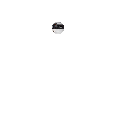
and the authentic Jamaican vibe!
Jamaican Listener
Listen