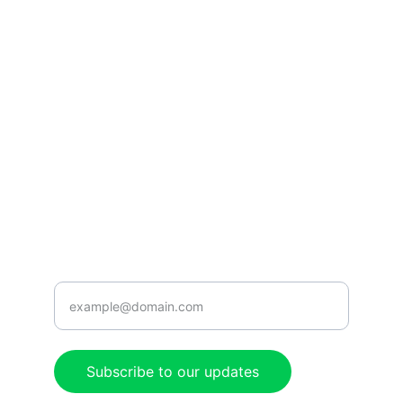
Tune in for the best Jamaican radio shows.
CONNECT
caribbeanradioshow@gmail.com
+1-876-555-0199
ENJOY
Enter your email address here
Subscribe to our updates