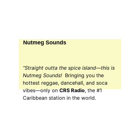
Nutmeg Sounds
“Straight outta the spice island—this is 
Nutmeg Sounds!  
Bringing you the 
hottest reggae, dancehall, and soca 
vibes—only on 
CRS Radio
, the #1 
Caribbean station in the world.