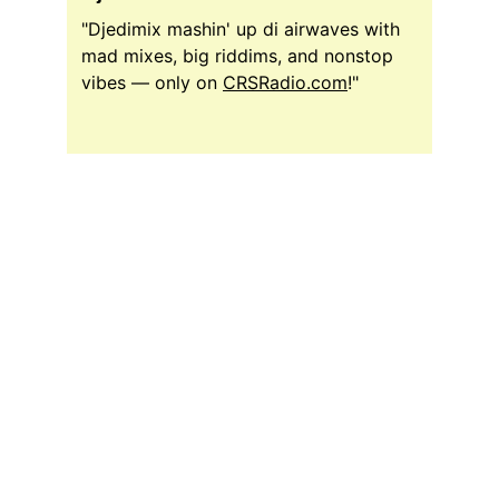
"Djedimix mashin' up di airwaves with 
mad mixes, big riddims, and nonstop 
vibes — only on 
CRSRadio.com
!"