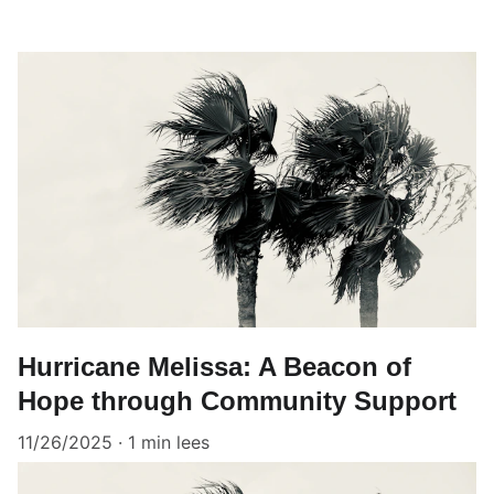
Hurricane Melissa: A Beacon of
Hope through Community Support
11/26/2025
1 min lees