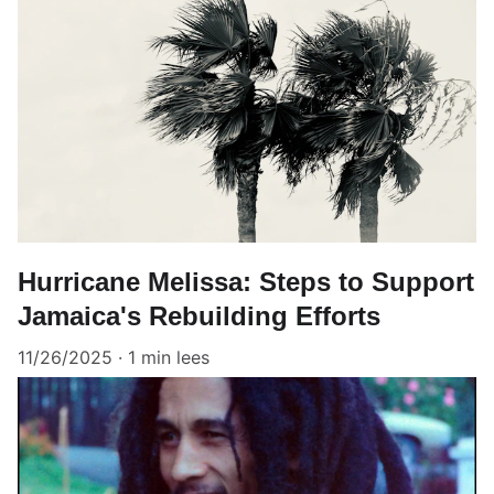
Hurricane Melissa: Steps to Support
Jamaica's Rebuilding Efforts
11/26/2025
1 min lees