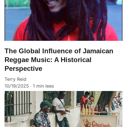
The Global Influence of Jamaican
Reggae Music: A Historical
Perspective
Terry Reid
10/19/2025
1 min lees