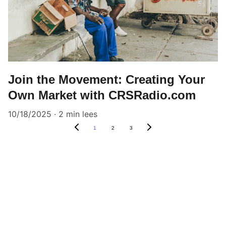
Join the Movement: Creating Your
Own Market with CRSRadio.com
10/18/2025
2 min lees
1
2
3
Listen
Tune in for the best Jamaican radio shows.