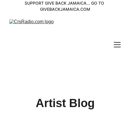
SUPPORT GIVE BACK JAMAICA... GO TO 
GIVEBACKJAMAICA.COM
Artist Blog