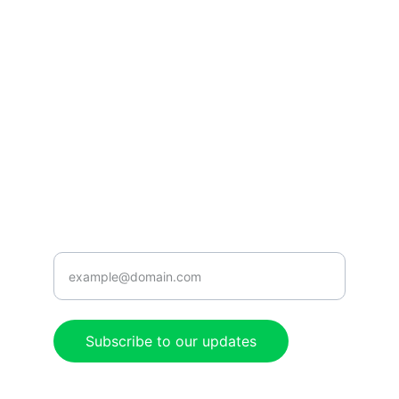
CONNECT
caribbeanradioshow@gmail.com
+1-876-555-0199
ENJOY
Enter your email address here
Subscribe to our updates