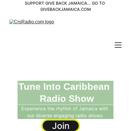
SUPPORT GIVE BACK JAMAICA... GO TO 
GIVEBACKJAMAICA.COM
Tune Into Caribbean 
 Radio Show
Experience the rhythm of Jamaica with 
our diverse engaging radio shows.
Join