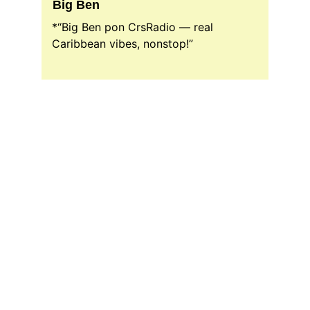
Big Ben
*“Big Ben pon CrsRadio — real 
Caribbean vibes, nonstop!”