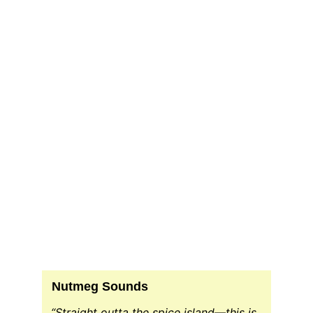
DJ Host
CrsRadio.com Radio Host
Nutmeg Sounds
“Straight outta the spice island—this is 