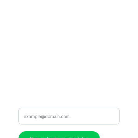
Listen
Tune in for the best Jamaican radio shows.
CONNECT
caribbeanradioshow@gmail.com
+1-876-555-0199
ENJOY
Enter your email address here