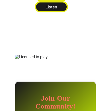
Listen