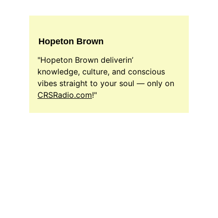
Hopeton Brown
"Hopeton Brown deliverin’ 
knowledge, culture, and conscious 
vibes straight to your soul — only on 
CRSRadio.com
!"
DJ Host
CrsRadio.com Radio Host