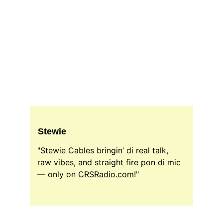
Stewie
"Stewie Cables bringin’ di real talk, 
raw vibes, and straight fire pon di mic 
— only on 
CRSRadio.com
!"