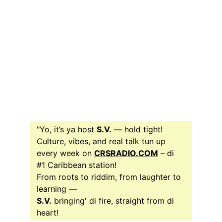
"Yo, it’s ya host 
S.V.
 — hold tight!
Culture, vibes, and real talk tun up 
every week on 
CRSRADIO.COM
 – di 
#1 Caribbean station! 
From roots to riddim, from laughter to 
learning —
S.V.
 bringing' di fire, straight from di 
heart!