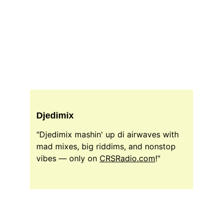
Djedimix
"Djedimix mashin' up di airwaves with 
mad mixes, big riddims, and nonstop 
vibes — only on 
CRSRadio.com
!"