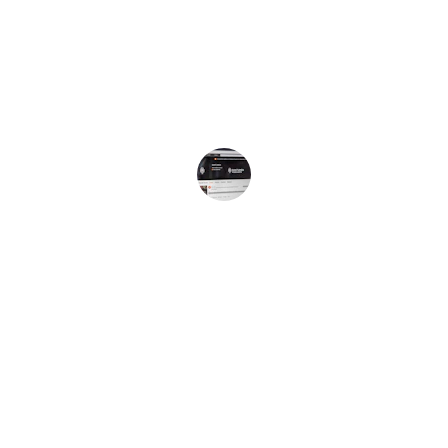
the vibrant sounds of the Caribbean 
right to my ears. I love the diverse 
content and the authentic Jamaican 
vibe!
Jamaican Listener