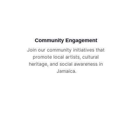
Community Engagement
Join our community initiatives that 
promote local artists, cultural 
heritage, and social awareness in 
Jamaica.