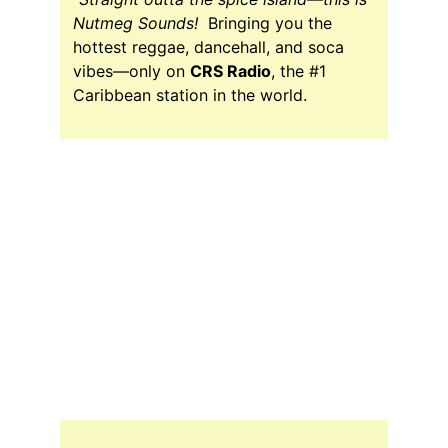
Nutmeg Sounds!  
Bringing you the 
hottest reggae, dancehall, and soca 
vibes—only on 
CRS Radio
, the #1 
Caribbean station in the world.