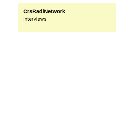
CrsRadiNetwork
Interviews
Jamaican Radio Show
Experience the vibrant sounds of 
Caribbean through our diverse radio 
programming and engaging content.