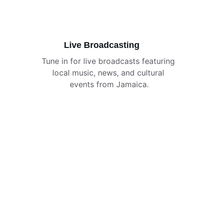
Live Broadcasting
Tune in for live broadcasts featuring 
local music, news, and cultural 
events from Jamaica.
Caribbean Vibes
Explore our vibrant gallery showcasing 
Caribbean's rich radio culture.