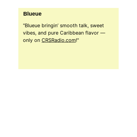
Blueue
"Blueue bringin’ smooth talk, sweet 
vibes, and pure Caribbean flavor — 
only on 
CRSRadio.com
!"