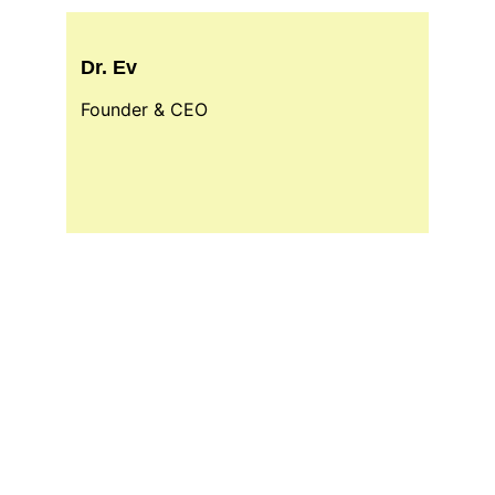
Dr. Ev
Founder & CEO