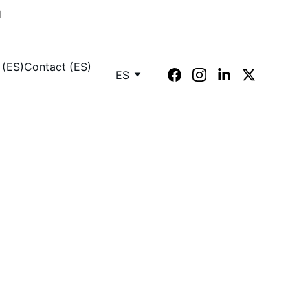
M
 (ES)
Contact (ES)
ES