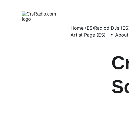
Home (ES)
Radiod DJs (ES
Artist Page (ES)
About
C
S