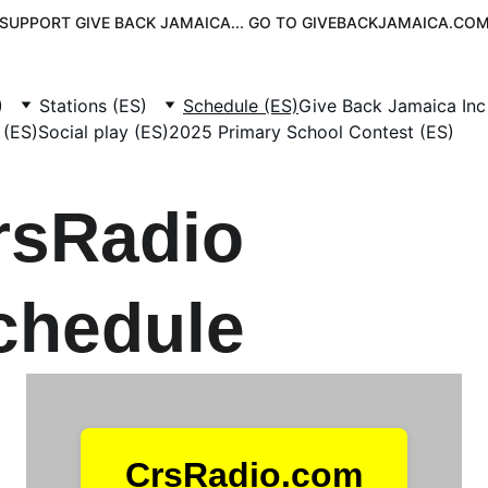
SUPPORT GIVE BACK JAMAICA... GO TO GIVEBACKJAMAICA.CO
)
Stations (ES)
Schedule (ES)
Give Back Jamaica Inc
 (ES)
Social play (ES)
2025 Primary School Contest (ES)
rsRadio 
chedule