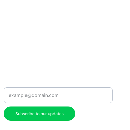
ENJOY
Enter your email address here
Subscribe to our updates