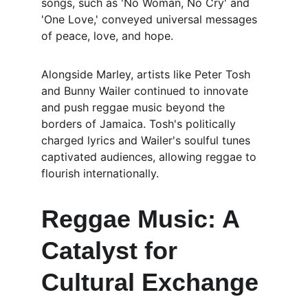
songs, such as 'No Woman, No Cry' and 
'One Love,' conveyed universal messages 
of peace, love, and hope.
Alongside Marley, artists like Peter Tosh 
and Bunny Wailer continued to innovate 
and push reggae music beyond the 
borders of Jamaica. Tosh's politically 
charged lyrics and Wailer's soulful tunes 
captivated audiences, allowing reggae to 
flourish internationally.
Reggae Music: A 
Catalyst for 
Cultural Exchange