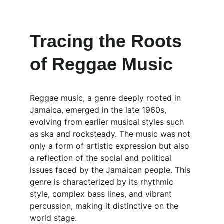
Tracing the Roots 
of Reggae Music
Reggae music, a genre deeply rooted in 
Jamaica, emerged in the late 1960s, 
evolving from earlier musical styles such 
as ska and rocksteady. The music was not 
only a form of artistic expression but also 
a reflection of the social and political 
issues faced by the Jamaican people. This 
genre is characterized by its rhythmic 
style, complex bass lines, and vibrant 
percussion, making it distinctive on the 
world stage.