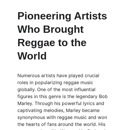
Pioneering Artists 
Who Brought 
Reggae to the 
World
Numerous artists have played crucial 
roles in popularizing reggae music 
globally. One of the most influential 
figures in this genre is the legendary Bob 
Marley. Through his powerful lyrics and 
captivating melodies, Marley became 
synonymous with reggae music and won 
the hearts of fans around the world. His 