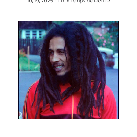
10/19/2025
1 min temps de lecture