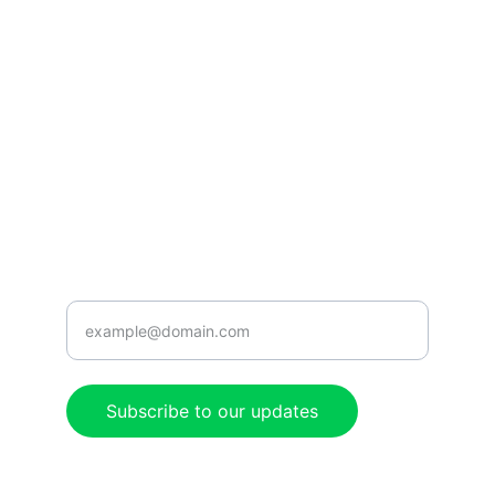
CONNECT
caribbeanradioshow@gmail.com
+1-876-555-0199
ENJOY
Enter your email address here
Subscribe to our updates