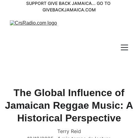
SUPPORT GIVE BACK JAMAICA... GO TO 
GIVEBACKJAMAICA.COM
The Global Influence of
Jamaican Reggae Music: A
Historical Perspective
Terry Reid