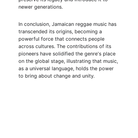
newer generations.
In conclusion, Jamaican reggae music has 
transcended its origins, becoming a 
powerful force that connects people 
across cultures. The contributions of its 
pioneers have solidified the genre's place 
on the global stage, illustrating that music, 
as a universal language, holds the power 
to bring about change and unity.
Listen
Tune in for the best Jamaican radio shows.