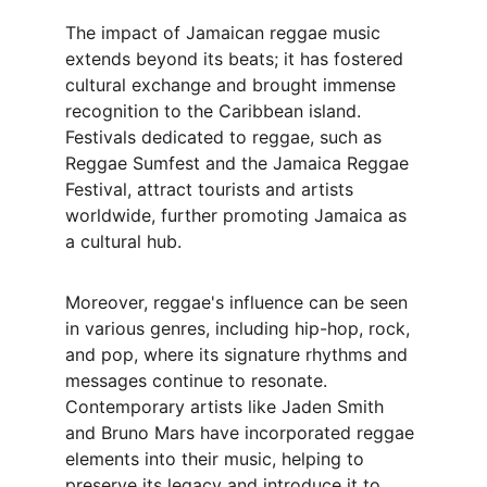
The impact of Jamaican reggae music 
extends beyond its beats; it has fostered 
cultural exchange and brought immense 
recognition to the Caribbean island. 
Festivals dedicated to reggae, such as 
Reggae Sumfest and the Jamaica Reggae 
Festival, attract tourists and artists 
worldwide, further promoting Jamaica as 
a cultural hub.
Moreover, reggae's influence can be seen 
in various genres, including hip-hop, rock, 
and pop, where its signature rhythms and 
messages continue to resonate. 
Contemporary artists like Jaden Smith 
and Bruno Mars have incorporated reggae 
elements into their music, helping to 
preserve its legacy and introduce it to 