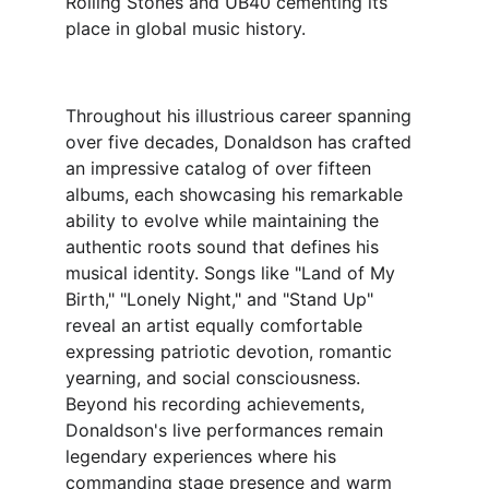
Rolling Stones and UB40 cementing its 
place in global music history.
Throughout his illustrious career spanning 
over five decades, Donaldson has crafted 
an impressive catalog of over fifteen 
albums, each showcasing his remarkable 
ability to evolve while maintaining the 
authentic roots sound that defines his 
musical identity. Songs like "Land of My 
Birth," "Lonely Night," and "Stand Up" 
reveal an artist equally comfortable 
expressing patriotic devotion, romantic 
yearning, and social consciousness.
Beyond his recording achievements, 
Donaldson's live performances remain 
legendary experiences where his 
commanding stage presence and warm 