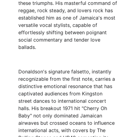
these triumphs. His masterful command of 
reggae, rock steady, and lovers rock has 
established him as one of Jamaica's most 
versatile vocal stylists, capable of 
effortlessly shifting between poignant 
social commentary and tender love 
ballads.
Donaldson's signature falsetto, instantly 
recognizable from the first note, carries a 
distinctive emotional resonance that has 
captivated audiences from Kingston 
street dances to international concert 
halls. His breakout 1971 hit "Cherry Oh 
Baby" not only dominated Jamaican 
airwaves but crossed oceans to influence 
international acts, with covers by The 