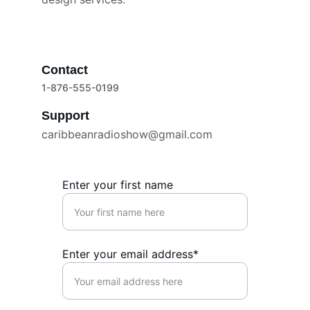
Contact
1-876-555-0199
Support
caribbeanradioshow@gmail.com
Enter your first name
Enter your email address*