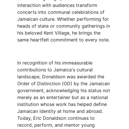
interaction with audiences transform 
concerts into communal celebrations of 
Jamaican culture. Whether performing for 
heads of state or community gatherings in 
his beloved Kent Village, he brings the 
same heartfelt commitment to every note.
In recognition of his immeasurable 
contributions to Jamaica's cultural 
landscape, Donaldson was awarded the 
Order of Distinction (OD) by the Jamaican 
government, acknowledging his status not 
merely as an entertainer but as a national 
institution whose work has helped define 
Jamaican identity at home and abroad.
Today, Eric Donaldson continues to 
record, perform, and mentor young 