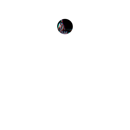
Alex Smith
Listen
Tune in for the best Jamaican radio shows.
CONNECT
caribbeanradioshow@gmail.com