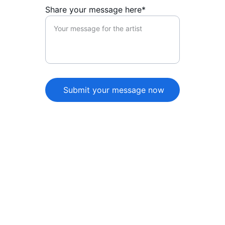
Share your message here*
Submit your message now
★★★★★
The artist page beautifully captures 
their essence, showcasing their music 
and personality. A must-visit for fans 
wanting to connect and discover 
more about the artist!