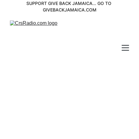
SUPPORT GIVE BACK JAMAICA... GO TO 
GIVEBACKJAMAICA.COM
Eric Donalson 
Spotlight