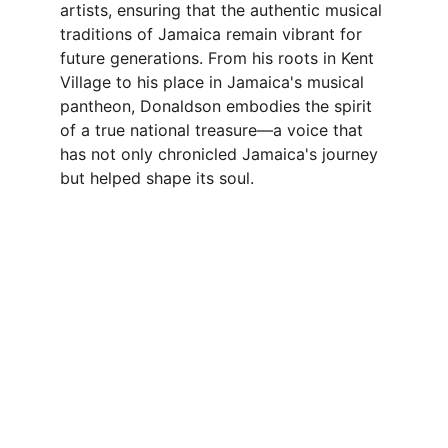
artists, ensuring that the authentic musical 
traditions of Jamaica remain vibrant for 
future generations. From his roots in Kent 
Village to his place in Jamaica's musical 
pantheon, Donaldson embodies the spirit 
of a true national treasure—a voice that 
has not only chronicled Jamaica's journey 
but helped shape its soul.