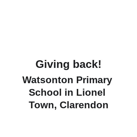
Giving back!
Watsonton Primary 
School in Lionel 
Town, Clarendon