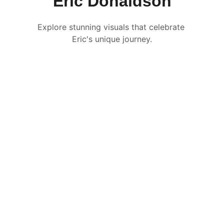
Eric Donaldson
Explore stunning visuals that celebrate 
Eric's unique journey.