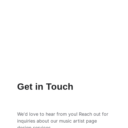
Get in Touch
We'd love to hear from you! Reach out for 
inquiries about our music artist page 
design services.