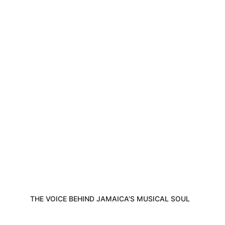
Discover the journey, music, and passion 
of Eric Donaldson all in one captivating 
space.
THE VOICE BEHIND JAMAICA'S MUSICAL SOUL