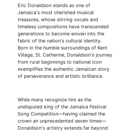
Eric Donaldson stands as one of 
Jamaica's most cherished musical 
treasures, whose stirring vocals and 
timeless compositions have transcended 
generations to become woven into the 
fabric of the nation's cultural identity. 
Born in the humble surroundings of Kent 
Village, St. Catherine, Donaldson's journey 
from rural beginnings to national icon 
exemplifies the authentic Jamaican story 
of perseverance and artistic brilliance.
While many recognize him as the 
undisputed king of the Jamaica Festival 
Song Competition—having claimed the 
crown an unprecedented seven times—
Donaldson's artistry extends far beyond 