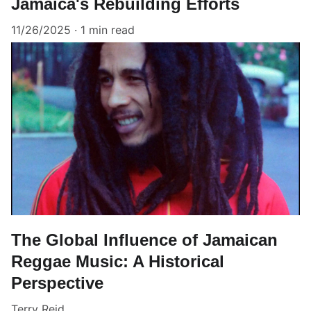
Jamaica's Rebuilding Efforts
11/26/2025
1 min read
The Global Influence of Jamaican
Reggae Music: A Historical
Perspective
Terry Reid