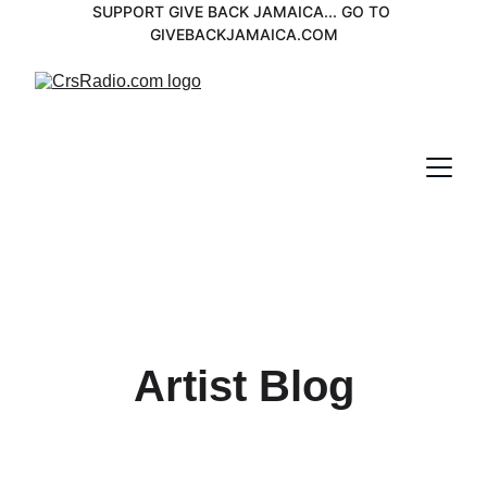
SUPPORT GIVE BACK JAMAICA... GO TO 
GIVEBACKJAMAICA.COM
Artist Blog