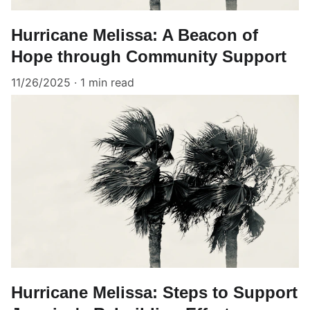
Hurricane Melissa: A Beacon of
Hope through Community Support
11/26/2025
1 min read
Hurricane Melissa: Steps to Support