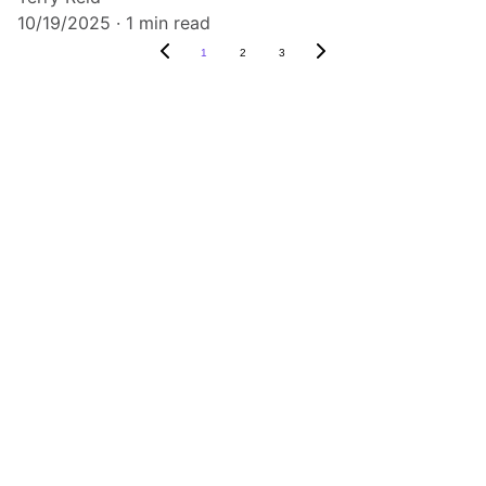
10/19/2025
1 min read
1
2
3
Listen
Tune in for the best Jamaican radio shows.
CONNECT
caribbeanradioshow@gmail.com
+1-876-555-0199