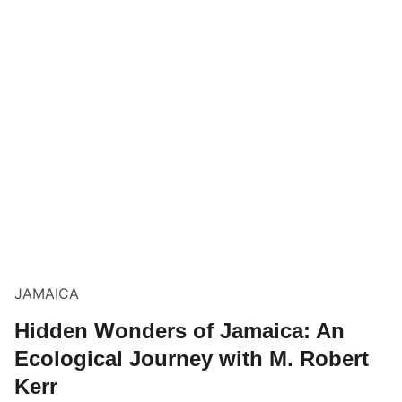
JAMAICA
Hidden Wonders of Jamaica: An
Ecological Journey with M. Robert
Kerr