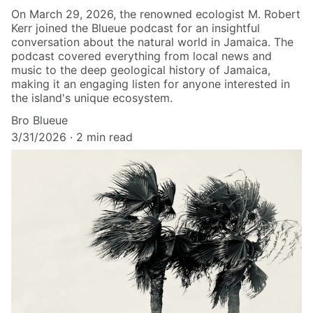
On March 29, 2026, the renowned ecologist M. Robert
Kerr joined the Blueue podcast for an insightful
conversation about the natural world in Jamaica. The
podcast covered everything from local news and
music to the deep geological history of Jamaica,
making it an engaging listen for anyone interested in
the island's unique ecosystem.
Bro Blueue
3/31/2026
2 min read