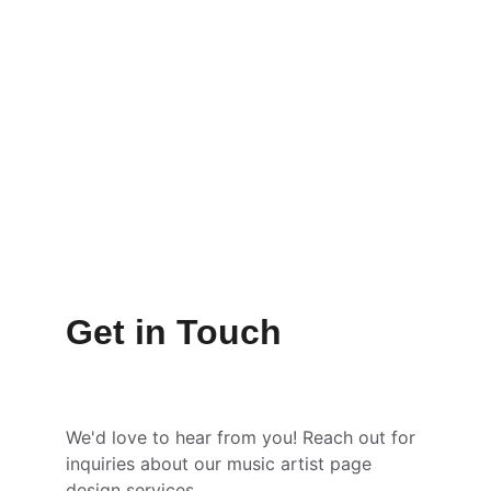
Get in Touch
We'd love to hear from you! Reach out for 
inquiries about our music artist page 
design services.