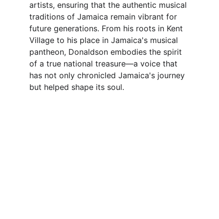
artists, ensuring that the authentic musical 
traditions of Jamaica remain vibrant for 
future generations. From his roots in Kent 
Village to his place in Jamaica's musical 
pantheon, Donaldson embodies the spirit 
of a true national treasure—a voice that 
has not only chronicled Jamaica's journey 
but helped shape its soul.