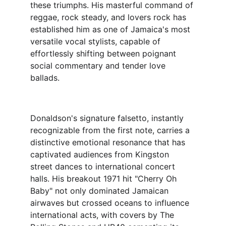
these triumphs. His masterful command of 
reggae, rock steady, and lovers rock has 
established him as one of Jamaica's most 
versatile vocal stylists, capable of 
effortlessly shifting between poignant 
social commentary and tender love 
ballads.
Donaldson's signature falsetto, instantly 
recognizable from the first note, carries a 
distinctive emotional resonance that has 
captivated audiences from Kingston 
street dances to international concert 
halls. His breakout 1971 hit "Cherry Oh 
Baby" not only dominated Jamaican 
airwaves but crossed oceans to influence 
international acts, with covers by The 