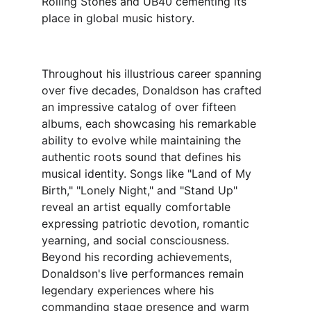
Rolling Stones and UB40 cementing its 
place in global music history.
Throughout his illustrious career spanning 
over five decades, Donaldson has crafted 
an impressive catalog of over fifteen 
albums, each showcasing his remarkable 
ability to evolve while maintaining the 
authentic roots sound that defines his 
musical identity. Songs like "Land of My 
Birth," "Lonely Night," and "Stand Up" 
reveal an artist equally comfortable 
expressing patriotic devotion, romantic 
yearning, and social consciousness.
Beyond his recording achievements, 
Donaldson's live performances remain 
legendary experiences where his 
commanding stage presence and warm 