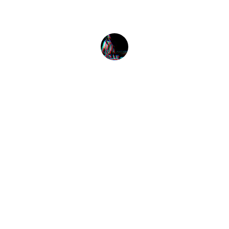
Alex Smith
Listen
Tune in for the best Jamaican radio shows.
CONNECT
caribbeanradioshow@gmail.com