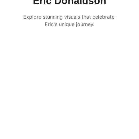
Eric Donaldson
Explore stunning visuals that celebrate 
Eric's unique journey.