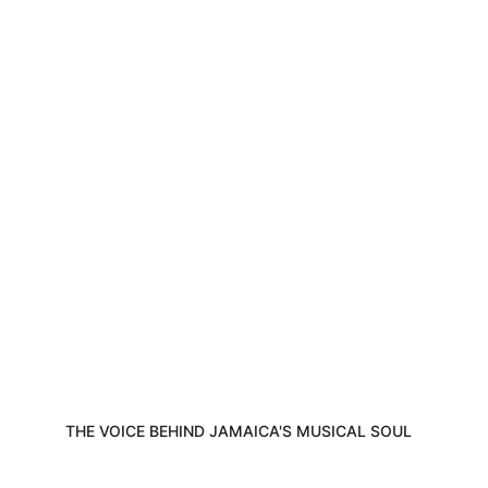
Discover the journey, music, and passion 
of Eric Donaldson all in one captivating 
space.
THE VOICE BEHIND JAMAICA'S MUSICAL SOUL