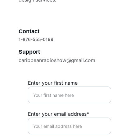
Contact
1-876-555-0199
Support
caribbeanradioshow@gmail.com
Enter your first name
Enter your email address*