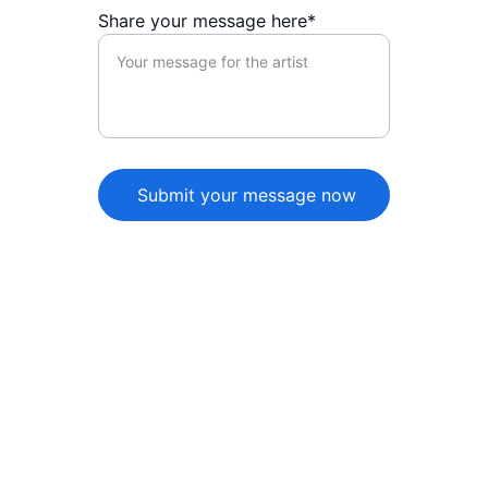
Share your message here*
Submit your message now
★★★★★
The artist page beautifully captures 
their essence, showcasing their music 
and personality. A must-visit for fans 
wanting to connect and discover 
more about the artist!