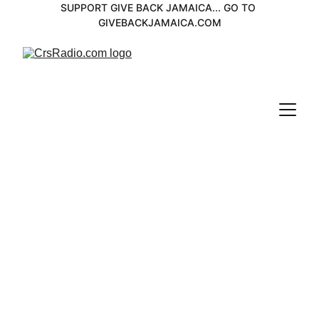
SUPPORT GIVE BACK JAMAICA... GO TO 
GIVEBACKJAMAICA.COM
Eric Donalson 
Spotlight