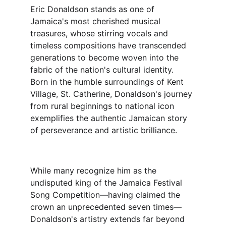
Eric Donaldson stands as one of 
Jamaica's most cherished musical 
treasures, whose stirring vocals and 
timeless compositions have transcended 
generations to become woven into the 
fabric of the nation's cultural identity. 
Born in the humble surroundings of Kent 
Village, St. Catherine, Donaldson's journey 
from rural beginnings to national icon 
exemplifies the authentic Jamaican story 
of perseverance and artistic brilliance.
While many recognize him as the 
undisputed king of the Jamaica Festival 
Song Competition—having claimed the 
crown an unprecedented seven times—
Donaldson's artistry extends far beyond 