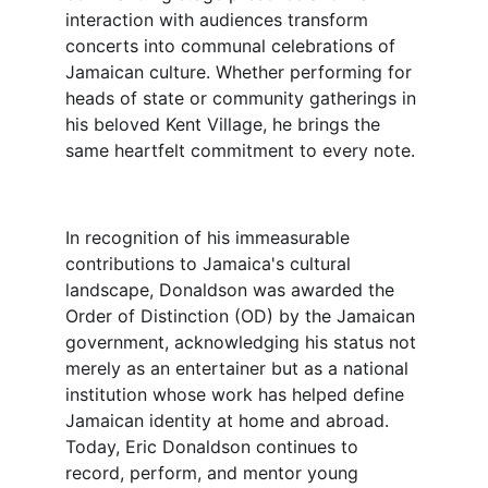
interaction with audiences transform 
concerts into communal celebrations of 
Jamaican culture. Whether performing for 
heads of state or community gatherings in 
his beloved Kent Village, he brings the 
same heartfelt commitment to every note.
In recognition of his immeasurable 
contributions to Jamaica's cultural 
landscape, Donaldson was awarded the 
Order of Distinction (OD) by the Jamaican 
government, acknowledging his status not 
merely as an entertainer but as a national 
institution whose work has helped define 
Jamaican identity at home and abroad.
Today, Eric Donaldson continues to 
record, perform, and mentor young 