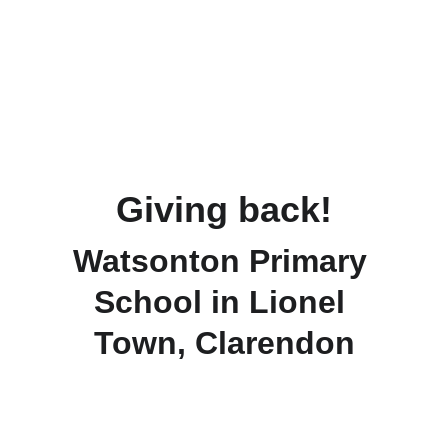
Giving back!
Watsonton Primary 
School in Lionel 
Town, Clarendon