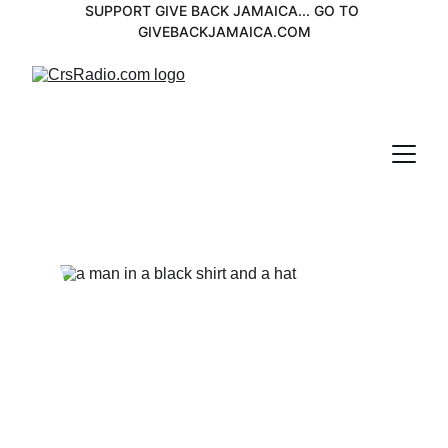
SUPPORT GIVE BACK JAMAICA... GO TO 
GIVEBACKJAMAICA.COM