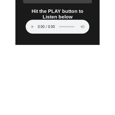
Listen
Tune in for the best Jamaican radio shows.
CONNECT
caribbeanradioshow@gmail.com