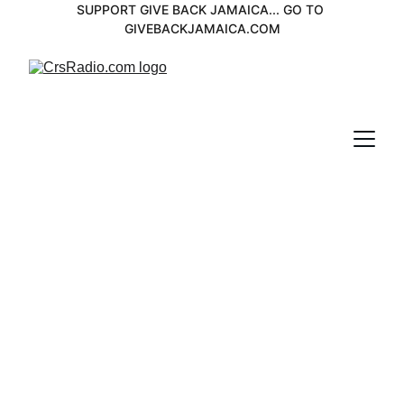
SUPPORT GIVE BACK JAMAICA... GO TO 
GIVEBACKJAMAICA.COM
DJedimix
The knowledge Station