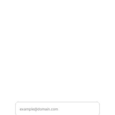
Listen
Tune in for the best Jamaican radio shows.
CONNECT
caribbeanradioshow@gmail.com
+1-876-555-0199
ENJOY
Enter your email address here