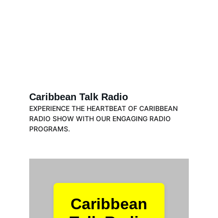
Caribbean Talk Radio
EXPERIENCE THE HEARTBEAT OF CARIBBEAN 
RADIO SHOW WITH OUR ENGAGING RADIO 
PROGRAMS.