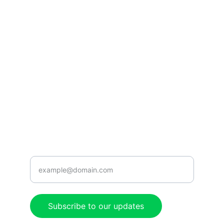
Tune in for the best Jamaican radio shows.
CONNECT
caribbeanradioshow@gmail.com
+1-876-555-0199
ENJOY
Enter your email address here
Subscribe to our updates