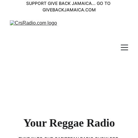
SUPPORT GIVE BACK JAMAICA... GO TO 
GIVEBACKJAMAICA.COM
Your Reggae Radio