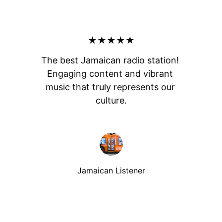
★★★★★
The best Jamaican radio station! 
Engaging content and vibrant 
music that truly represents our 
culture.
Jamaican Listener
Listen