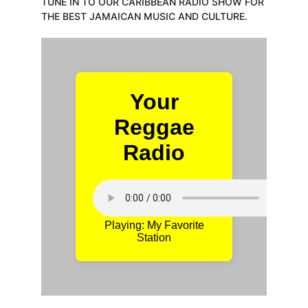
TUNE IN TO OUR CARIBBEAN RADIO SHOW FOR 
THE BEST JAMAICAN MUSIC AND CULTURE.